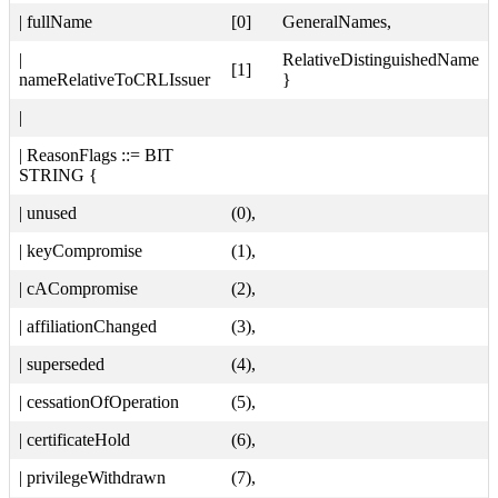
| fullName
[0]
GeneralNames,
|
RelativeDistinguishedName
[1]
nameRelativeToCRLIssuer
}
|
| ReasonFlags ::= BIT
STRING {
| unused
(0),
| keyCompromise
(1),
| cACompromise
(2),
| affiliationChanged
(3),
| superseded
(4),
| cessationOfOperation
(5),
| certificateHold
(6),
| privilegeWithdrawn
(7),