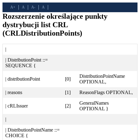
A+
A
A-
A
Rozszerzenie określające punkty
dystrybucji list CRL
(CRLDistributionPoints)
|
| DistributionPoint ::=
SEQUENCE {
DistributionPointName
| distributionPoint
[0]
OPTIONAL,
| reasons
[1]
ReasonFlags OPTIONAL,
GeneralNames
| cRLIssuer
[2]
OPTIONAL }
|
| DistributionPointName ::=
CHOICE {